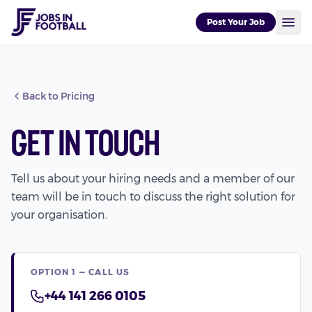
Post Your Job
Back to Pricing
Get In Touch
Tell us about your hiring needs and a member of our
team will be in touch to discuss the right solution for
your organisation.
OPTION 1 — CALL US
+44 141 266 0105