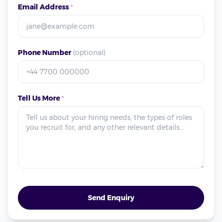
Email Address
*
Phone Number
(optional)
Tell Us More
*
Send Enquiry