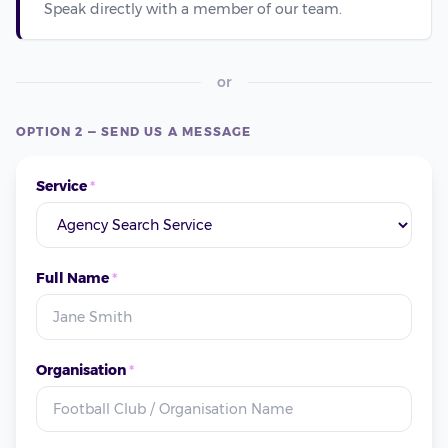
Speak directly with a member of our team.
or
OPTION 2 — SEND US A MESSAGE
Service
*
Full Name
*
Organisation
*